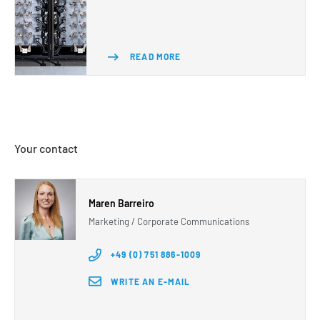
READ MORE
Your contact
Maren Barreiro
Marketing / Corporate Communications
+49 (0) 751 886-1009
WRITE AN E-MAIL