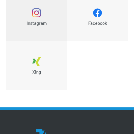
Instagram
Facebook
Xing