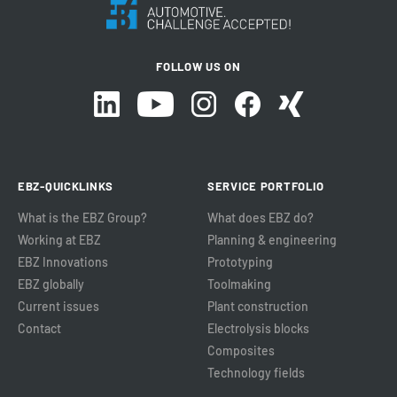
FOLLOW US ON
EBZ-QUICKLINKS
SERVICE PORTFOLIO
What is the EBZ Group?
What does EBZ do?
Working at EBZ
Planning & engineering
EBZ Innovations
Prototyping
EBZ globally
Toolmaking
Current issues
Plant construction
Contact
Electrolysis blocks
Composites
Technology fields