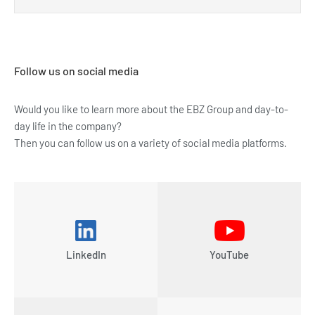
Follow us on social media
Would you like to learn more about the EBZ Group and day-to-
day life in the company?
Then you can follow us on a variety of social media platforms.
LinkedIn
YouTube