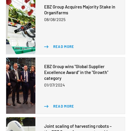
EBZ Group Acquires Majority Stake in
Organifarms
08/08/2025
READ MORE
EBZ Group wins "Global Supplier
Excellence Award" in the "Growth"
category
01/07/2024
READ MORE
Joint scaling of harvesting robots –