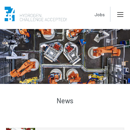
Jobs
News