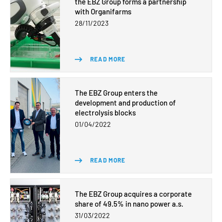
the EBZ Group forms a partnership
with Organifarms
28/11/2023
READ MORE
The EBZ Group enters the
development and production of
electrolysis blocks
01/04/2022
READ MORE
The EBZ Group acquires a corporate
share of 49.5% in nano power a.s.
31/03/2022