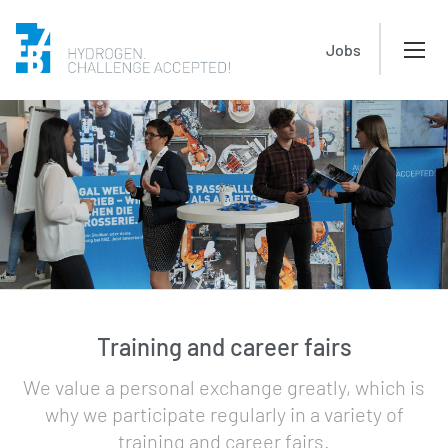
Jobs
Training and career fairs
We value a personal exchange greatly, which is
why we participate regularly in a variety of
training and career fairs.