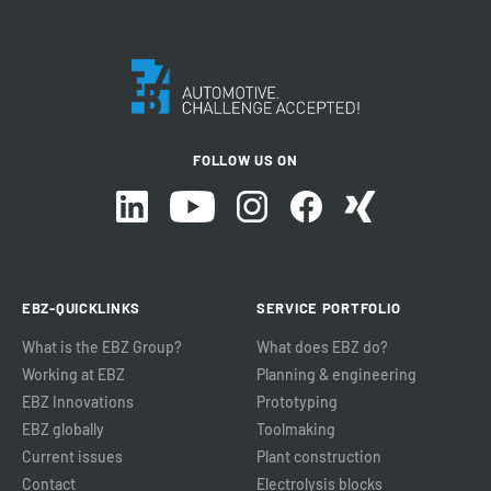
FOLLOW US ON
EBZ-QUICKLINKS
SERVICE PORTFOLIO
What is the EBZ Group?
What does EBZ do?
Working at EBZ
Planning & engineering
EBZ Innovations
Prototyping
EBZ globally
Toolmaking
Current issues
Plant construction
Contact
Electrolysis blocks