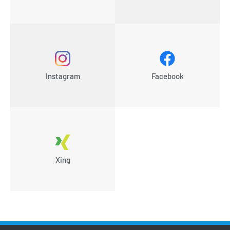
Instagram
Facebook
Xing