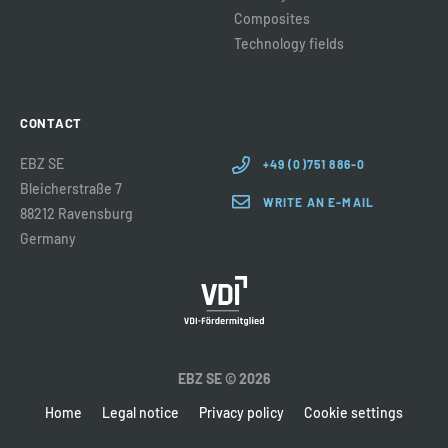
Composites
Technology fields
CONTACT
EBZ SE
+49 (0)751 886-0
Bleicherstraße 7
WRITE AN E-MAIL
88212 Ravensburg
Germany
EBZ SE © 2026
Home
Legal notice
Privacy policy
Cookie settings