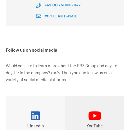
+49 (0) 751 886-1142
WRITE AN E-MAIL
Follow us on social media
Would you like to learn more about the EBZ Group and day-to-
day life in the company?<br/> Then you can follow us on a
variety of social media platforms.
LinkedIn
YouTube