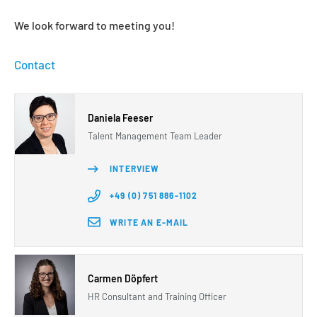
We look forward to meeting you!
Contact
Daniela Feeser
Talent Management Team Leader
INTERVIEW
+49 (0) 751 886-1102
WRITE AN E-MAIL
Carmen Döpfert
HR Consultant and Training Officer