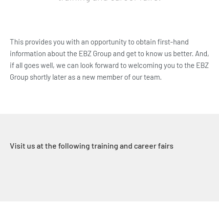
This provides you with an opportunity to obtain first-hand
information about the EBZ Group and get to know us better. And,
if all goes well, we can look forward to welcoming you to the EBZ
Group shortly later as a new member of our team.
Visit us at the following training and career fairs