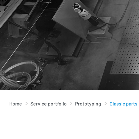
Home
Service portfolio
Prototyping
Classic parts