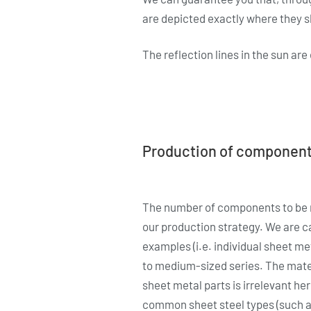
are depicted exactly where they s
The reflection lines in the sun ar
Production of componen
The number of components to be 
our production strategy. We are c
examples (i.e. individual sheet met
to medium-sized series. The mater
sheet metal parts is irrelevant he
common sheet steel types (such as