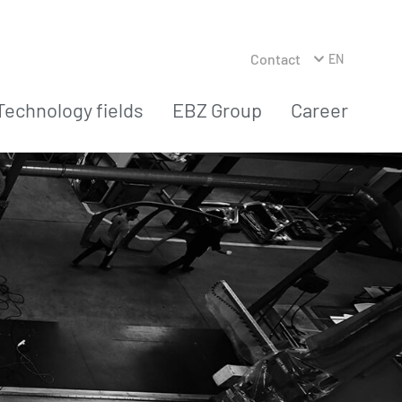
Contact
EN
Technology fields
EBZ Group
Career