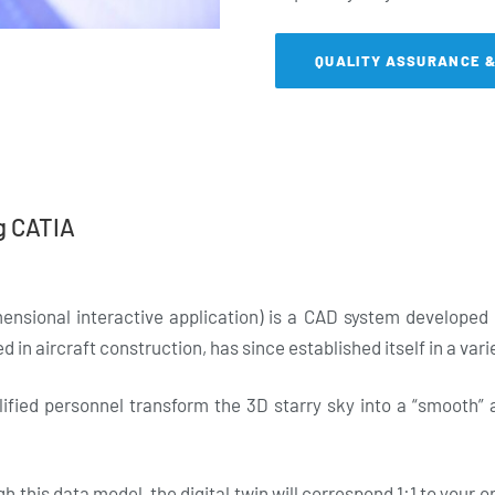
QUALITY ASSURANCE 
g CATIA
ensional interactive application) is a CAD system develope
d in aircraft construction, has since established itself in a vari
lified personnel transform the 3D starry sky into a “smooth”
 this data model, the digital twin will correspond 1:1 to your o