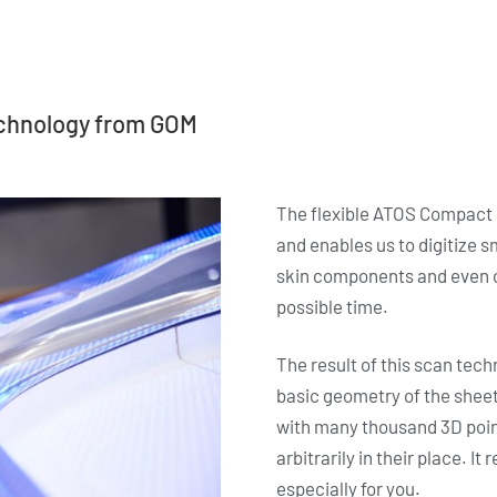
echnology from GOM
The flexible ATOS Compact S
and enables us to digitize s
skin components and even c
possible time.
The result of this scan tech
basic geometry of the sheet 
with many thousand 3D poin
arbitrarily in their place. I
especially for you.