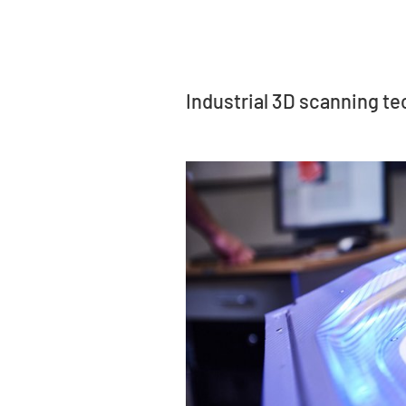
Industrial 3D scanning t