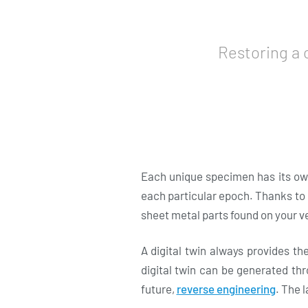
Restoring a 
Each unique specimen has its own
each particular epoch. Thanks to u
sheet metal parts found on your v
A digital twin always provides th
digital twin can be generated thr
future,
reverse engineering
. The 