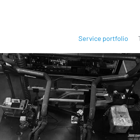
Service portfolio