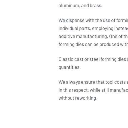
aluminum, and brass.
We dispense with the use of formin
individual parts, employing inste
additive manufacturing. One of the
forming dies can be produced with
Classic cast or steel forming dies 
quantities.
We always ensure that tool costs a
in this respect, while still manufa
without reworking.