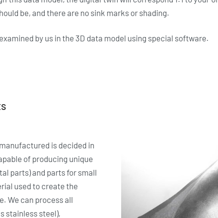
hould be, and there are no sink marks or shading.
e examined by us in the 3D data model using special software.
ts
manufactured is decided in
apable of producing unique
al parts) and parts for small
ial used to create the
re. We can process all
 stainless steel),