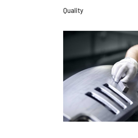
Quality