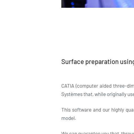
Surface preparation usin
CATIA (computer aided three-dim
Systèmes that, while originally use
This software and our highly qua
model.
We can guarantee you that, through