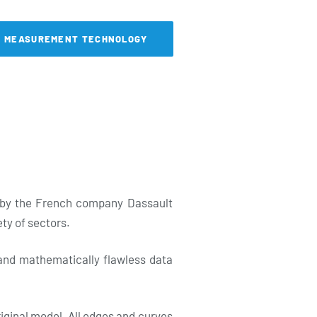
& MEASUREMENT TECHNOLOGY
d by the French company Dassault
ety of sectors.
 and mathematically flawless data
riginal model. All edges and curves