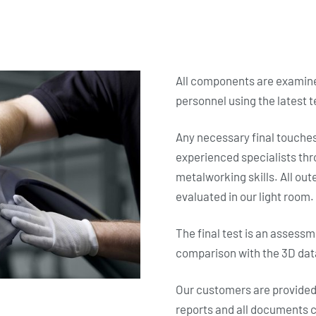
All components are examine
personnel using the latest 
Any necessary final touche
experienced specialists thr
metalworking skills. All ou
evaluated in our light room.
The final test is an assess
comparison with the 3D dat
Our customers are provide
reports and all documents c