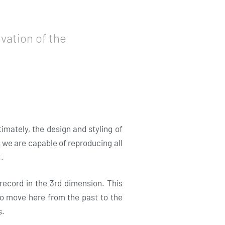
vation of the
mately, the design and styling of
s we are capable of reproducing all
.
 record in the 3rd dimension. This
lso move here from the past to the
s.