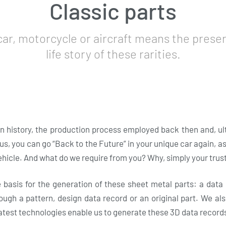
Classic parts
car, motorcycle or aircraft means the preser
life story of these rarities.
 history, the production process employed back then and, ulti
s, you can go “Back to the Future” in your unique car again, a
ehicle. And what do we require from you? Why, simply your trust
e basis for the generation of these sheet metal parts: a data
ough a pattern, design data record or an original part. We a
latest technologies enable us to generate these 3D data record