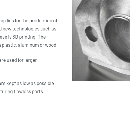
g dies for the production of
ad new technologies such as
se is 3D printing. The
 plastic, aluminum or wood.
are used for larger
re kept as low as possible
cturing flawless parts