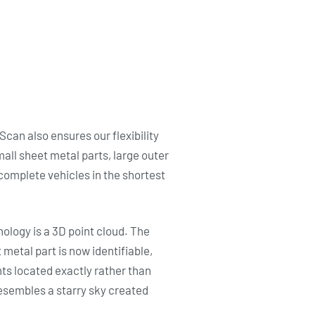
can also ensures our flexibility
mall sheet metal parts, large outer
omplete vehicles in the shortest
nology is a 3D point cloud. The
metal part is now identifiable,
ts located exactly rather than
t resembles a starry sky created