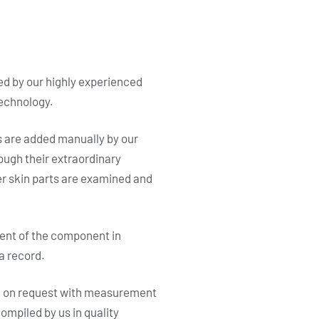
d by our highly experienced
technology.
s are added manually by our
ough their extraordinary
ter skin parts are examined and
ment of the component in
a record.
d on request with measurement
ompiled by us in quality