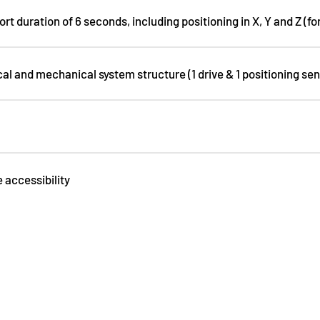
t duration of 6 seconds, including positioning in X, Y and Z (fo
l and mechanical system structure (1 drive & 1 positioning sen
accessibility