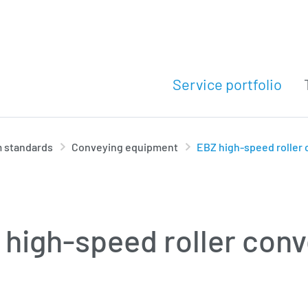
Service portfolio
 standards
Conveying equipment
EBZ high-speed roller
high-speed roller con