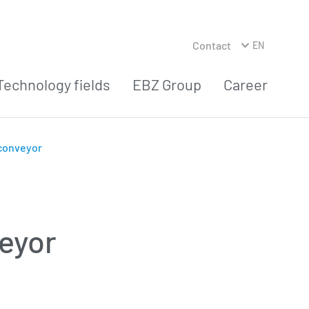
Contact
EN
Technology fields
EBZ Group
Career
 conveyor
veyor