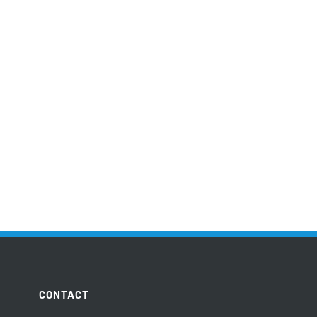
CONTACT