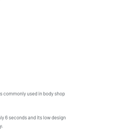
 as commonly used in body shop
nly 6 seconds and its low design
y.