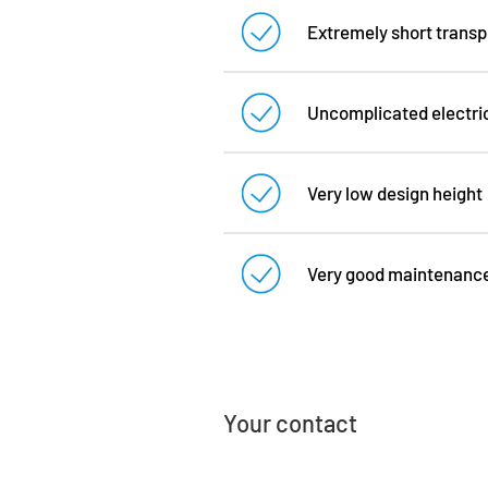
Extremely short transpor
Uncomplicated electrica
Very low design height
Very good maintenance 
Your contact