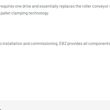
requires one drive and essentially replaces the roller conveyor
d pallet clamping technology.
 installation and commissioning, EBZ provides all components 
r