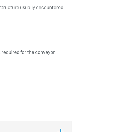
 structure usually encountered
required for the conveyor