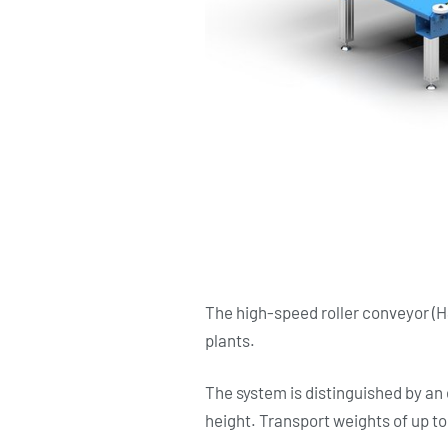
The high-speed roller conveyor (H
plants.
The system is distinguished by an 
height. Transport weights of up to