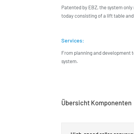
Patented by EBZ, the system only 
today consisting of a lift table an
Services:
From planning and development to
system.
Übersicht Komponenten
High-speed roller conveyo