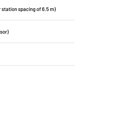
r station spacing of 6.5 m)
sor)