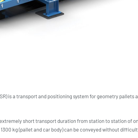
SR) is a transport and positioning system for geometry pallets
extremely short transport duration from station to station of o
 1300 kg (pallet and car body) can be conveyed without difficult