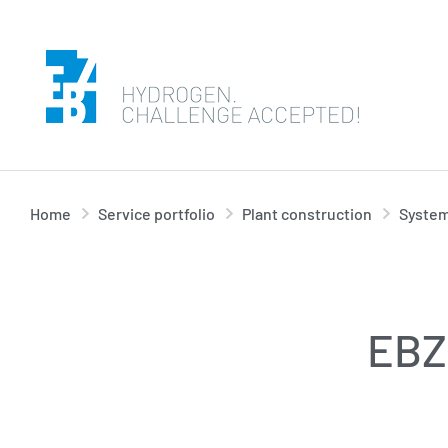
Home
Service portfolio
Plant construction
System
EBZ 