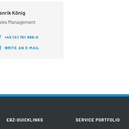
enrik König
ales Management
+49 (0) 751 886-0
WRITE AN E-MAIL
EBZ-QUICKLINKS
SERVICE PORTFOLIO